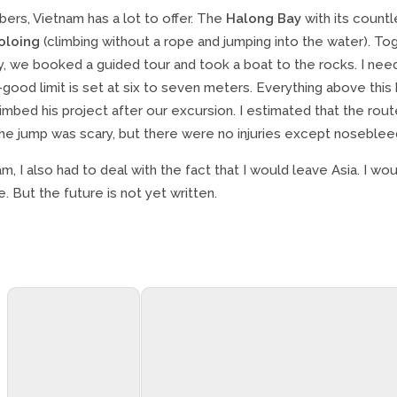
bers, Vietnam has a lot to offer. The
Halong Bay
with its countl
oloing
(climbing without a rope and jumping into the water). Tog
, we booked a guided tour and took a boat to the rocks. I need
good limit is set at six to seven meters. Everything above this
imbed his project after our excursion. I estimated that the rout
The jump was scary, but there were no injuries except noseblee
am, I also had to deal with the fact that I would leave Asia. I wou
 But the future is not yet written.