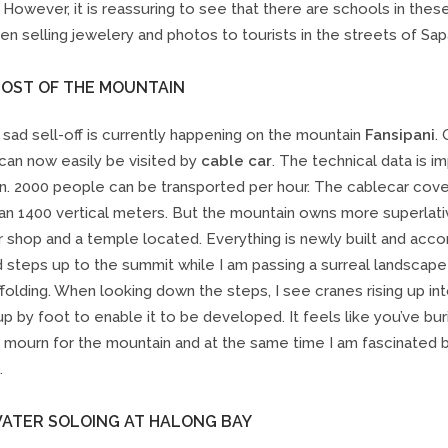
. However, it is reassuring to see that there are schools in the
ren selling jewelery and photos to tourists in the streets of Sapa
HOST OF THE MOUNTAIN
sad sell-off is currently happening on the mountain
Fansipani
.
can now easily be visited by
cable car
. The technical data is i
n. 2000 people can be transported per hour. The cablecar cov
an 1400 vertical meters. But the mountain owns more superlati
r shop and a temple located. Everything is newly built and acc
 steps up to the summit while I am passing a surreal landscape
folding. When looking down the steps, I see cranes rising up in
up by foot to enable it to be developed. It feels like you’ve b
 I mourn for the mountain and at the same time I am fascinated b
.
WATER SOLOING AT HALONG BAY