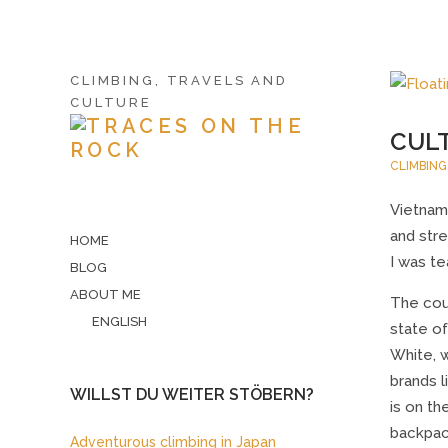
CLIMBING, TRAVELS AND
CULTURE
CULT
CLIMBING
Vietnam 
and stre
HOME
I was te
BLOG
ABOUT ME
The cou
ENGLISH
state of
White, 
brands 
WILLST DU WEITER STÖBERN?
is on t
backpac
Adventurous climbing in Japan