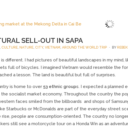
URAL SELL-OUT IN SAPA
,
CULTURE
,
NATURE
,
CITY
,
VIETNAM
,
AROUND THE WORLD TRIP
BY
REBEK
is different. I had pictures of beautiful landscapes in my mind, 
ets full of bicycles. I imagined Vietnam would resemble the form
ached a lesson. The land is beautiful but full of surprises.
ntry is home to over
53 ethnic group
s. I expected a planned 
 the socialist market economy. Throughout the country the popul
western faces smiled from the billboards and shops of Samsun
like Starbucks or McDonalds are part of the everyday street sc
he rise, people are consumption-oriented. The country no longe
kers still see a motorcycle tour on a Honda Win as an adventu