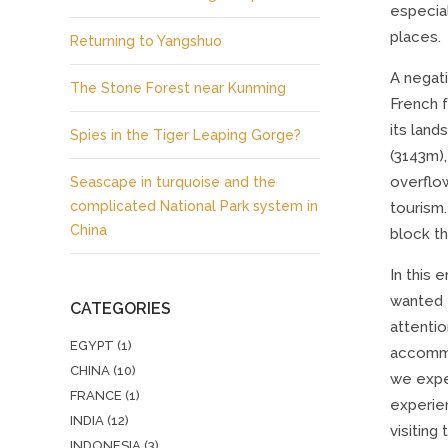
especia
places.
Returning to Yangshuo
A negati
The Stone Forest near Kunming
French 
its land
Spies in the Tiger Leaping Gorge?
(3143m),
overflo
Seascape in turquoise and the
complicated National Park system in
tourism.
China
block th
In this 
wanted t
CATEGORIES
attentio
EGYPT
(1)
accommod
CHINA
(10)
we expec
FRANCE
(1)
experien
INDIA
(12)
visiting
INDONESIA
(3)