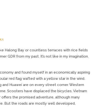
KA
like Halong Bay or countless terraces with rice fields
er GDR from my past. It’s not like in my imagination.
economy and found myself in an economically aspiring
ar red flag wafted with a yellow star in the wind.
g and Huawei are on every street corner. Western
ene. Scooters have displaced the bicycles. Vietnam
r offers the promised adventure, although many
re. But the roads are mostly well developed,