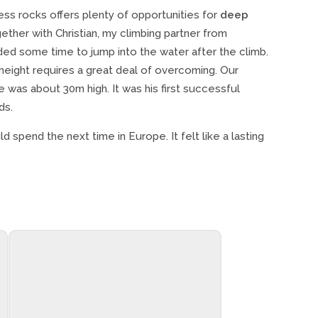
ess rocks offers plenty of opportunities for
deep
ether with Christian, my climbing partner from
ed some time to jump into the water after the climb.
 height requires a great deal of overcoming. Our
e was about 30m high. It was his first successful
ds.
ld spend the next time in Europe. It felt like a lasting