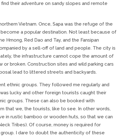
find their adventure on sandy slopes and remote
n northern Vietnam. Once, Sapa was the refuge of the
 become a popular destination. Not least because of
 the Hmong, Red Dao and Tay, and the Fansipan
ompanied by a sell-off of land and people. The city is
ately, the infrastructure cannot cope the amount of
w or broken. Construction sites and wild parking cars
posal lead to littered streets and backyards.
rent ethnic groups. They followed me regularly and
as lucky and other foreign tourists caught their
ethnic groups. These can also be booked with
that we, the tourists, like to see. In other words,
ive in rustic bamboo or wooden huts, so that we can
Neck Tribes). Of course, money is required for
 group. I dare to doubt the authenticity of these