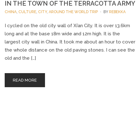
IN THE TOWN OF THE TERRACOTTA ARMY
CHINA
,
CULTURE
,
CITY
,
AROUND THE WORLD TRIP
BY
REBEKKA
I cycled on the old city wall of Xi’an City. It is over 13.6km
long and at the base 18m wide and 12m high. It is the
largest city wall in China. It took me about an hour to cover
the whole distance on the old paving stones. I can see the
old and the […]
READ MORE