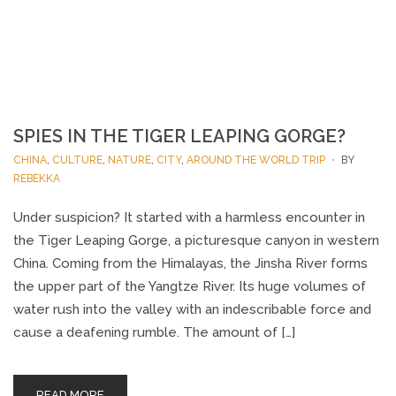
SPIES IN THE TIGER LEAPING GORGE?
CHINA
,
CULTURE
,
NATURE
,
CITY
,
AROUND THE WORLD TRIP
BY
REBEKKA
Under suspicion? It started with a harmless encounter in
the Tiger Leaping Gorge, a picturesque canyon in western
China. Coming from the Himalayas, the Jinsha River forms
the upper part of the Yangtze River. Its huge volumes of
water rush into the valley with an indescribable force and
cause a deafening rumble. The amount of […]
READ MORE