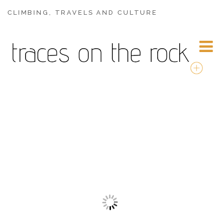
CLIMBING, TRAVELS AND CULTURE