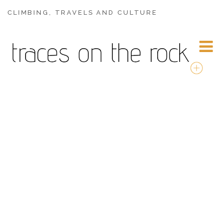
CLIMBING, TRAVELS AND CULTURE