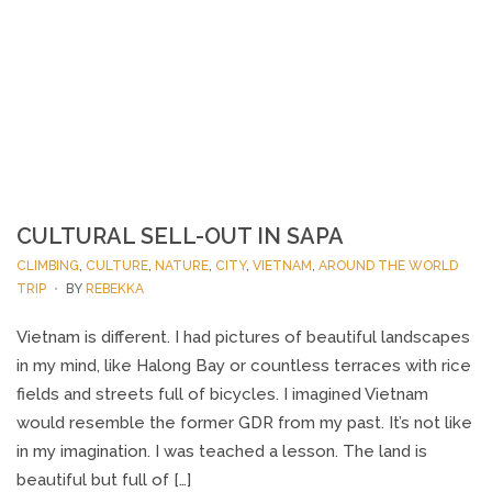
CULTURAL SELL-OUT IN SAPA
CLIMBING
,
CULTURE
,
NATURE
,
CITY
,
VIETNAM
,
AROUND THE WORLD
TRIP
BY
REBEKKA
Vietnam is different. I had pictures of beautiful landscapes
in my mind, like Halong Bay or countless terraces with rice
fields and streets full of bicycles. I imagined Vietnam
would resemble the former GDR from my past. It’s not like
in my imagination. I was teached a lesson. The land is
beautiful but full of […]