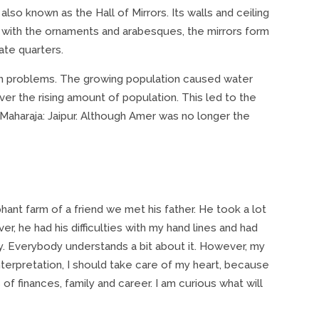
, also known as the Hall of Mirrors. Its walls and ceiling
 with the ornaments and arabesques, the mirrors form
ate quarters.
th problems. The growing population caused water
over the rising amount of population. This led to the
 Maharaja: Jaipur. Although Amer was no longer the
hant farm of a friend we met his father. He took a lot
, he had his difficulties with my hand lines and had
bby. Everybody understands a bit about it. However, my
interpretation, I should take care of my heart, because
of finances, family and career. I am curious what will