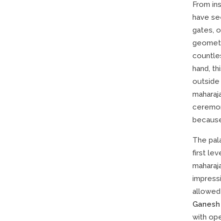
From in
have see
gates, 
geometri
countle
hand, th
outside 
maharaj
ceremoni
because
The pal
first lev
maharaj
impressi
allowed
Ganesh
with ope