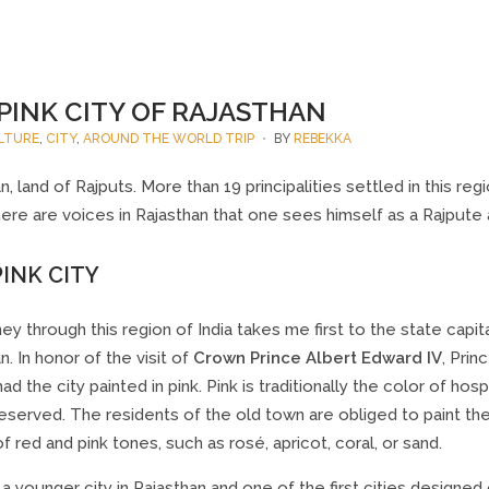
PINK CITY OF RAJASTHAN
LTURE
,
CITY
,
AROUND THE WORLD TRIP
BY
REBEKKA
n, land of Rajputs. More than 19 principalities settled in this re
ere are voices in Rajasthan that one sees himself as a Rajpute a
INK CITY
ey through this region of India takes me first to the state capital
n. In honor of the visit of
Crown Prince Albert Edward IV
, Prin
ad the city painted in pink. Pink is traditionally the color of hosp
served. The residents of the old town are obliged to paint thei
of red and pink tones, such as rosé, apricot, coral, or sand.
s a younger city in Rajasthan and one of the first cities designed