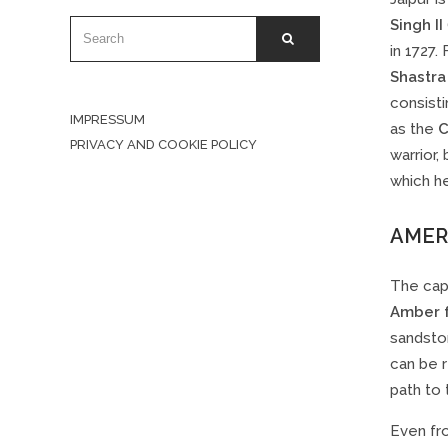
Singh II
SEARCH
SEARCH
FOR:
in 1727.
Shastra
consisti
IMPRESSUM
as the
C
PRIVACY AND COOKIE POLICY
warrior,
which he
AMER
The capi
Amber 
sandston
can be r
path to 
Even fro