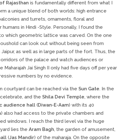
 of Rajasthan
is fundamentally different from what I
 form a unique blend of both worlds: high entrance
lconies and turrets, ornaments, floral and
umans in Hindi -Style. Personally, I found the
nto which geometric lattice was carved. On the one
e houshold can look out without being seen from
aipur, as well as in large parts of the fort. Thus, the
orridors of the palace and watch audiences or
Maharajah Jai Singh II only had five days off per year
pressive numbers by no evidence.
in courtyard can be reached via the
Sun Gate
. In the
 celebrate, and the
Shila Devi Temple
, where the
c audience hall
(
Diwan-E-Aam
) with its 40
a
) also had access to the private chambers and
 windows. I reach the third level via the huge
tyard lies the
Aram Bagh
, the garden of amusement,
all
(
Jas Mandir
) of the maharaja. On the opposite