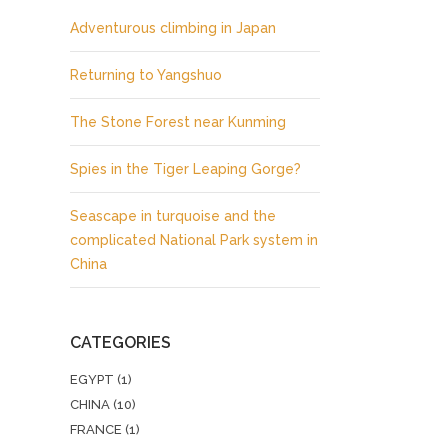
Adventurous climbing in Japan
Returning to Yangshuo
The Stone Forest near Kunming
Spies in the Tiger Leaping Gorge?
Seascape in turquoise and the
complicated National Park system in
China
CATEGORIES
EGYPT
(1)
CHINA
(10)
FRANCE
(1)