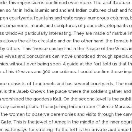
side, this impression is confirmed even more. The
architecture
n so far in India. Islamic and ancient Indian cultures clash and
open courtyards, fountains and waterways, numerous columns, ba
c ornaments, murals and sculptures of peacocks, elephants or h
ss windows particularly interesting. They are made of marble i
is allows the air to circulate and on the other hand, the femal
by others. This finesse can be find in the Palace of the Winds in J
a’s wives and concubines can move unnoticed through special c
es without ever being seen. A guide at the fort told us that the 
 of his 12 wives and 300 concubines. I could confirm these im
ace consists of four levels and has several courtyards. The ma
el is the
Jaleb Chowk
, the place where the soldiers gather and
a worshiped the goddess
Kali
. On the second level is the
publi
vely carved pillars. The adjoining throne room (
Takht-i-Murass
 the women to observe ceremonies and visits through the carved
 Gate
. This is the jewel of Amer. In the middle of the inner cour
n waterways for strolling. To the left is the
private audience h