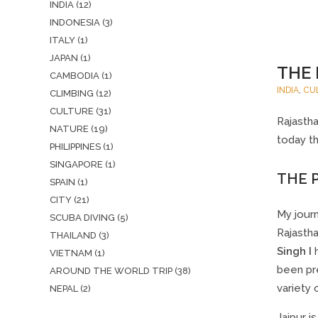
INDIA
(12)
INDONESIA
(3)
ITALY
(1)
JAPAN
(1)
THE 
CAMBODIA
(1)
INDIA
,
CU
CLIMBING
(12)
CULTURE
(31)
Rajastha
NATURE
(19)
today th
PHILIPPINES
(1)
SINGAPORE
(1)
THE P
SPAIN
(1)
CITY
(21)
My journ
SCUBA DIVING
(5)
Rajastha
THAILAND
(3)
Singh I
h
VIETNAM
(1)
been pre
AROUND THE WORLD TRIP
(38)
variety 
NEPAL
(2)
Jaipur i