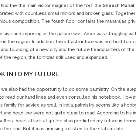
find the the main visitor magnet of the fort: the
Sheesh Mahal
orated with countless small mirrors and broken glass. Together
ious composition. The fourth floor contains the maharaja’s priv
essive and imposing as the palace was, Amer was struggling wi
 in the region. In addition, the infrastructure was not built to c
 and founding of a new city and the future headquarters of the
of the region, the fort was still used and expanded.
OK INTO MY FUTURE
r we also had the opportunity to do some palmistry. On the elep
to read our hand lines and even consulted his notebook. However
is family for advice as well. In India, palmistry seems like a ho
art and head line were not quite clear to read. According to his 
suffer a heart attack at 40. He also predicted my future in terms 
n the end. But it was amusing to listen to the statements.