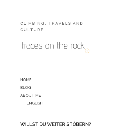
CLIMBING, TRAVELS AND
CULTURE
HOME
BLOG
ABOUT ME
ENGLISH
WILLST DU WEITER STÖBERN?