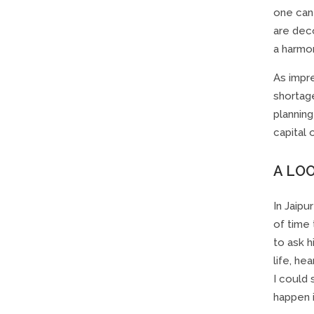
one can 
are dec
a harmon
As impr
shortage
planning
capital 
A LO
In Jaipu
of time 
to ask h
life, he
I could 
happen i