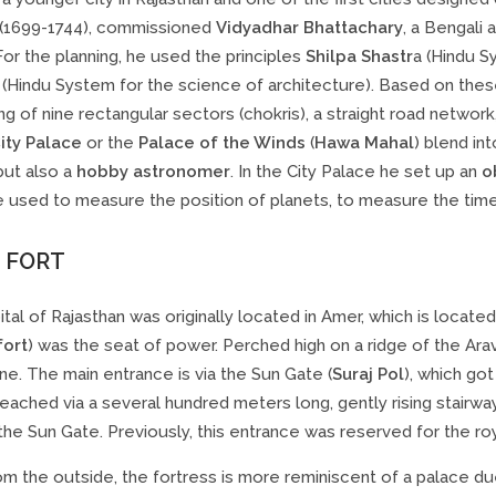
(1699-1744), commissioned
Vidyadhar Bhattachary
, a Bengali 
 For the planning, he used the principles
Shilpa Shastr
a (Hindu S
(Hindu System for the science of architecture). Based on these 
ng of nine rectangular sectors (chokris), a straight road netwo
ity Palace
or the
Palace of the Winds
(
Hawa Mahal
) blend int
 but also a
hobby astronomer
. In the City Palace he set up an
o
 used to measure the position of planets, to measure the time
 FORT
tal of Rajasthan was originally located in Amer, which is locate
fort
) was the seat of power. Perched high on a ridge of the Arava
e. The main entrance is via the Sun Gate (
Suraj Pol
), which go
eached via a several hundred meters long, gently rising stairway
the Sun Gate. Previously, this entrance was reserved for the royal
m the outside, the fortress is more reminiscent of a palace du