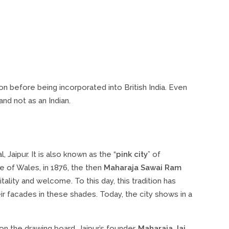
gion before being incorporated into British India. Even
nd not as an Indian.
, Jaipur. It is also known as the “
pink city
” of
ce of Wales, in 1876, the then
Maharaja Sawai Ram
itality and welcome. To this day, this tradition has
r facades in these shades. Today, the city shows in a
 on the drawing board. Jaipur’s founder,
Maharaja Jai ​​