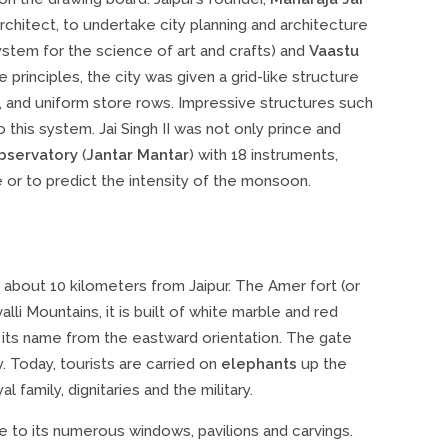
architect, to undertake city planning and architecture
ystem for the science of art and crafts) and
Vaastu
principles, the city was given a grid-like structure
rk, and uniform store rows. Impressive structures such
o this system. Jai Singh II was not only prince and
bservatory
(
Jantar Mantar
) with 18 instruments,
 or to predict the intensity of the monsoon.
d about 10 kilometers from Jaipur. The Amer fort (or
lli Mountains, it is built of white marble and red
t its name from the eastward orientation. The gate
. Today, tourists are carried on
elephants
up the
 family, dignitaries and the military.
e to its numerous windows, pavilions and carvings.